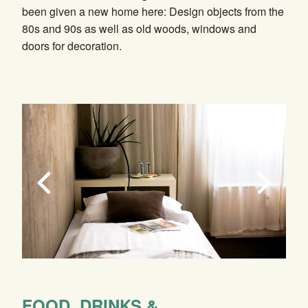
been given a new home here: Design objects from the
80s and 90s as well as old woods, windows and
doors for decoration.
FOOD, DRINKS &