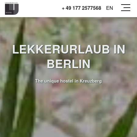
+ 49 177 2577568
EN
LEKKERURLAUB IN
BERLIN
The unique hostel in Kreuzberg