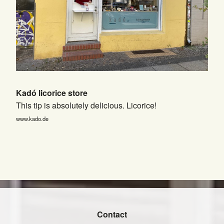
Kadó licorice store
This tip is absolutely delicious. Licorice!
www.kado.de
Contact