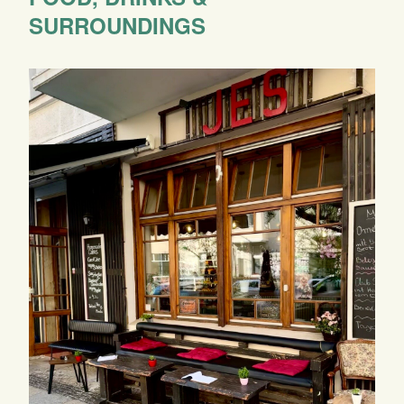
SURROUNDINGS