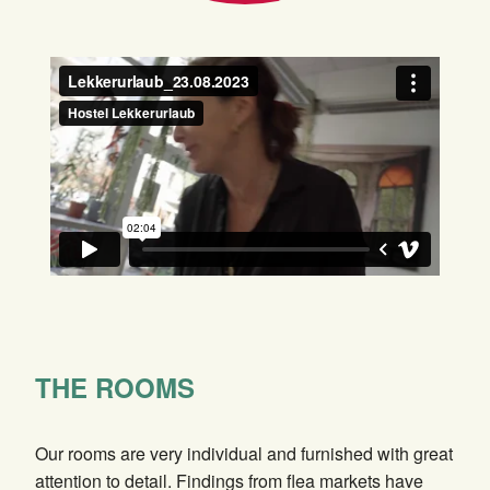
THE ROOMS
Our rooms are very individual and furnished with great
attention to detail. Findings from flea markets have