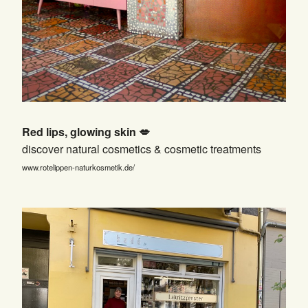
Red lips, glowing skin 💋
discover natural cosmetics & cosmetic treatments
www.rotelippen-naturkosmetik.de/