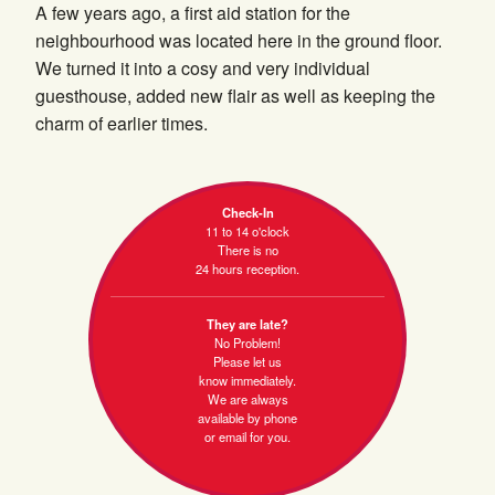
A few years ago, a first aid station for the
neighbourhood was located here in the ground floor.
We turned it into a cosy and very individual
guesthouse, added new flair as well as keeping the
charm of earlier times.
Check-In
11 to 14 o'clock
There is no
24 hours reception.
They are late?
No Problem!
Please let us
know immediately.
We are always
available by phone
or email for you.