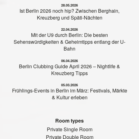
28.05.2026
Ist Berlin 2026 noch hip? Zwischen Berghain,
Kreuzberg und Späti-Nächten
22.04.2026
Mit der U9 durch Berlin: Die besten
Sehenswürdigkeiten & Geheimtipps entlang der U-
Bahn
06.04.2026
Berlin Clubbing Guide April 2026 – Nightlife &
Kreuzberg Tipps
05.03.2026
Frühlings-Events in Berlin im März: Festivals, Märkte
& Kultur erleben
Room types
Private Single Room
Private Double Room