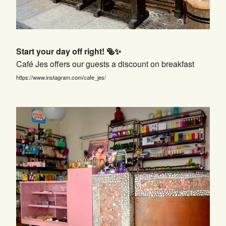
Start your day off right! 🥯✨
Café Jes offers our guests a discount on breakfast
https://www.instagram.com/cafe_jes/