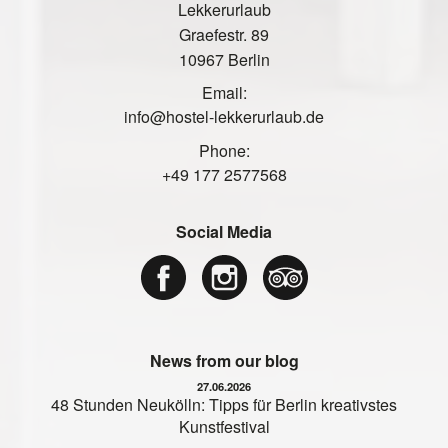
Lekkerurlaub
Graefestr. 89
10967 Berlin
Email:
info@hostel-lekkerurlaub.de
Phone:
+49 177 2577568
Social Media
News from our blog
27.06.2026
48 Stunden Neukölln: Tipps für Berlin kreativstes
Kunstfestival