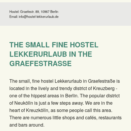
Hostel: Graefestr. 89, 10967 Berlin
Email:
info@hostel-lekkerurlaub.de
THE SMALL FINE HOSTEL
LEKKERURLAUB IN THE
GRAEFESTRASSE
The small, fine hostel Lekkerurlaub in Graefestraße is
located in the lively and trendy district of Kreuzberg -
one of the hippest areas in Berlin. The popular district
of Neukölln is just a few steps away. We are in the
heart of Kreuzkölln, as some people call this area.
There are numerous little shops and cafés, restaurants
and bars around.