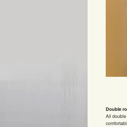
Double r
All double
comfortabl