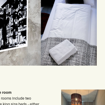
e room
 rooms include two
e king size beds - either