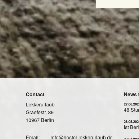
Contact
News 
Lekkerurlaub
27.06.202
48 Stun
Graefestr. 89
10967 Berlin
28.05.202
Ist Be
Email:
info@hostel-lekkerurlaub.de
22.04.202