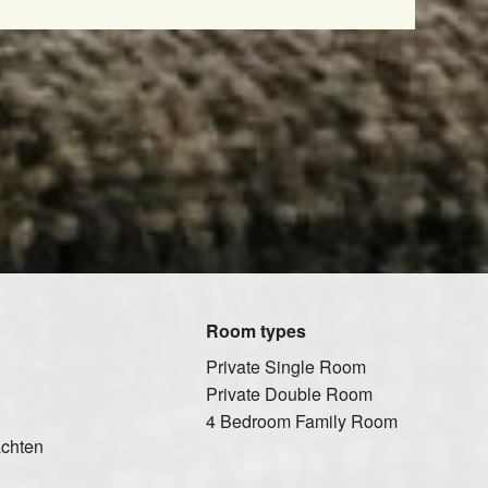
Room types
Private Single Room
Private Double Room
4 Bedroom Family Room
ächten