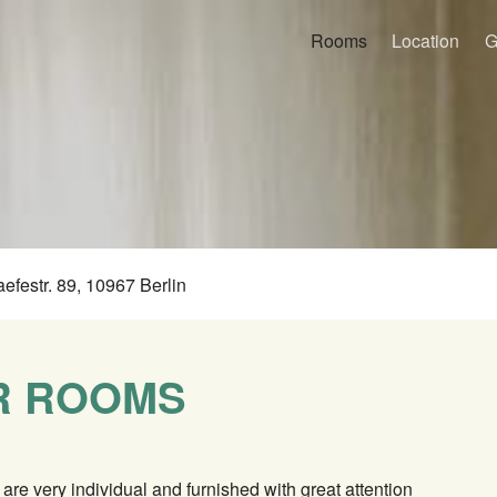
Rooms
Location
G
aefestr. 89, 10967 Berlin
R ROOMS
are very individual and furnished with great attention