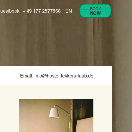
✨
✨
BOOK
uestbook
+ 49 177 2577568
EN
NOW
Email:
info@hostel-lekkerurlaub.de