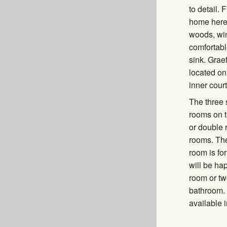
to detail.
home here:
woods, win
comfortabl
sink. Graef
located on
inner cour
The three
rooms on t
or double 
rooms. The
room is for
will be ha
room or tw
bathroom. 
available i