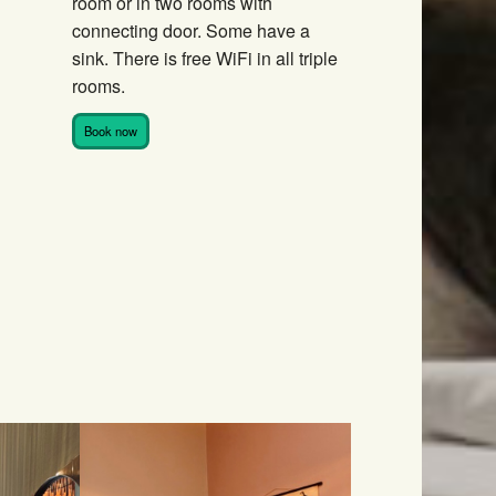
room or in two rooms with
connecting door. Some have a
sink. There is free WiFi in all triple
rooms.
Book now