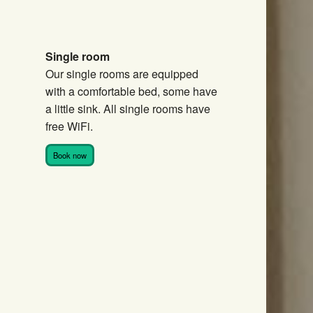
Single room
Our single rooms are equipped
with a comfortable bed, some have
a little sink. All single rooms have
free WiFi.
Book now