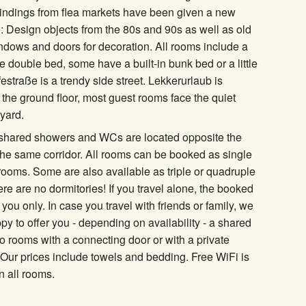
 Findings from flea markets have been given a new
 Design objects from the 80s and 90s as well as old
dows and doors for decoration. All rooms include a
e double bed, some have a built-in bunk bed or a little
estraße is a trendy side street. Lekkerurlaub is
 the ground floor, most guest rooms face the quiet
tyard.
 shared showers and WCs are located opposite the
he same corridor. All rooms can be booked as single
rooms. Some are also available as triple or quadruple
re are no dormitories! If you travel alone, the booked
 you only. In case you travel with friends or family, we
ppy to offer you - depending on availability - a shared
o rooms with a connecting door or with a private
Our prices include towels and bedding. Free WiFi is
n all rooms.