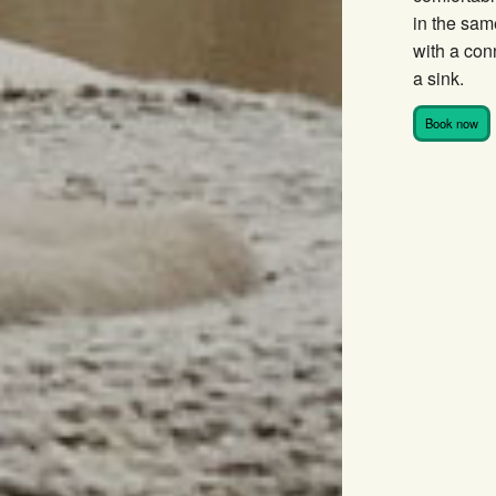
in the sam
with a co
a sink.
Book now