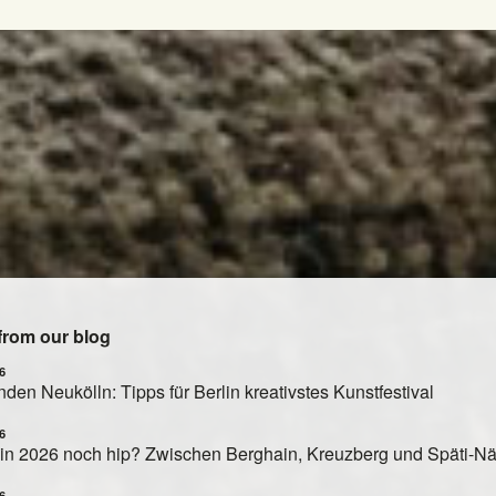
from our blog
6
den Neukölln: Tipps für Berlin kreativstes Kunstfestival
6
rlin 2026 noch hip? Zwischen Berghain, Kreuzberg und Späti-N
6