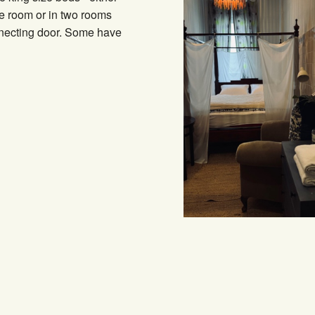
e room or in two rooms
nnecting door. Some have