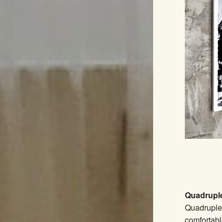
Quadrupl
Quadruple
comfortabl