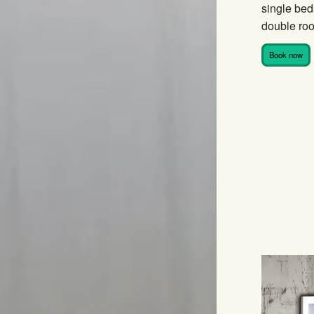
single bed
double roo
Book now