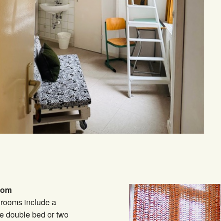
oom
 rooms include a
e double bed or two