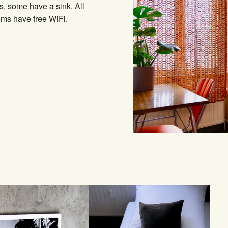
s, some have a sink. All
ms have free WiFi.