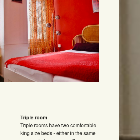
Triple room
Triple rooms have two comfortable
king size beds - either in the same