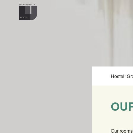
Hostel: Gr
OU
Our rooms 